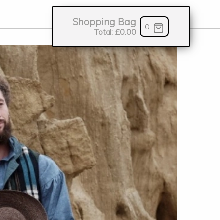
Shopping Bag
0
Total:
£0.00