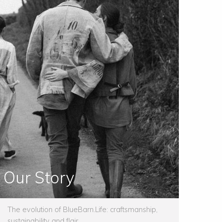
Our Story
The evolution of BlueBarn.Life: craftsmanship,
sustainability and flair.