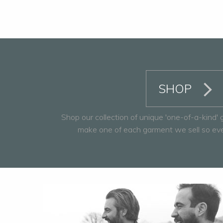
SHOP
Shop our collection of unique 'one-of-a-kind'
make one of each garment we sell so every