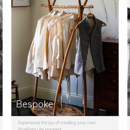
Bespoke
Experience the joy of creating your own
BlueBarn.Life garment.