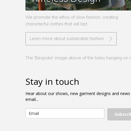
We promote the ethos of slow fashion, creating
characterful clothes that will last.
Learn more about sustainable fashion
The 'Bespoke' image above of the toiles hanging on a 
Stay in touch
Hear about our shows, new garment designs and news
email...
Subscri