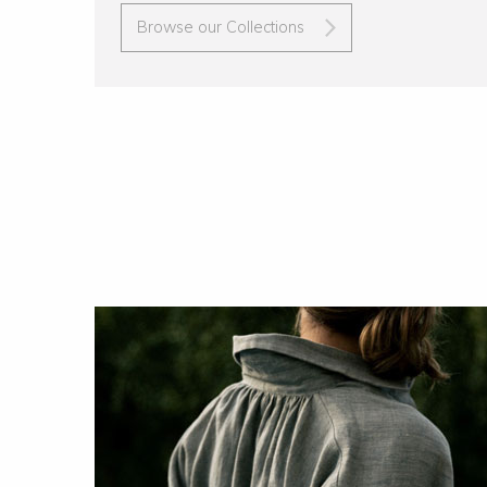
Browse our Collections