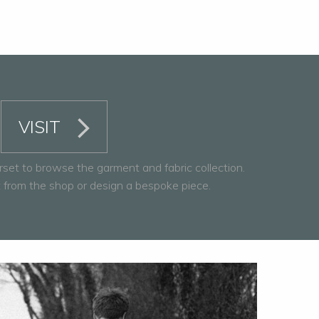
VISIT
rset to browse the garment and fabric collection.
from the shop or design a bespoke piece.