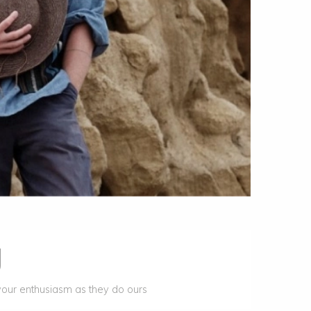
g
your enthusiasm as they do ours