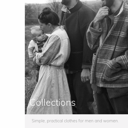
Collections
Simple, practical clothes for men and women.