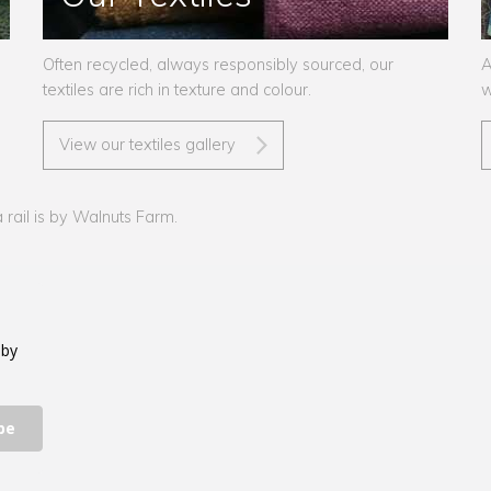
Often recycled, always responsibly sourced, our
A
textiles are rich in texture and colour.
w
View our textiles gallery
rail is by Walnuts Farm.
 by
be