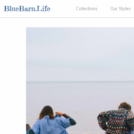
Collections
Our Styles