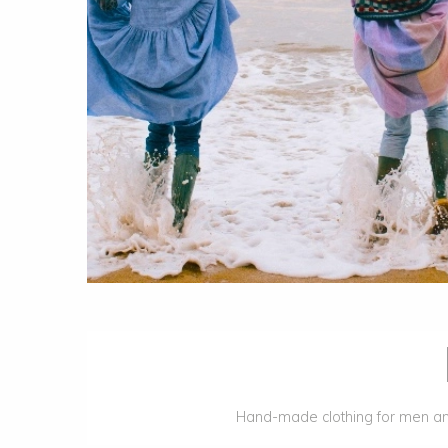
Hand-made clothing for men and