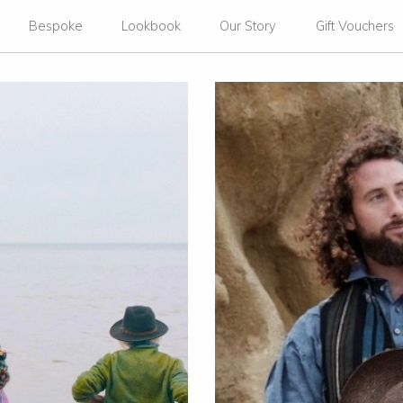
Bespoke
Lookbook
Our Story
Gift Vouchers