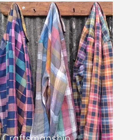
Craftsmanship