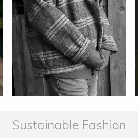
Sustainable Fashion