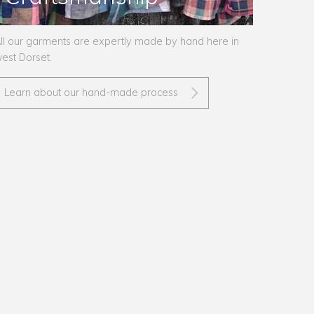
ll our garments are expertly made by hand here in
est Dorset.
Learn about our hand-made process