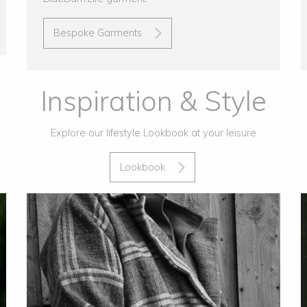
Bespoke Garments
Inspiration & Style
Explore our lifestyle Lookbook at your leisure
Lookbook