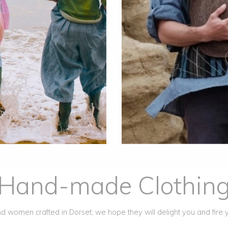
Hand-made Clothin
 women crafted in Dorset; we hope they will delight you and fire 