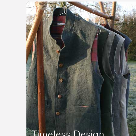
Timeless Design