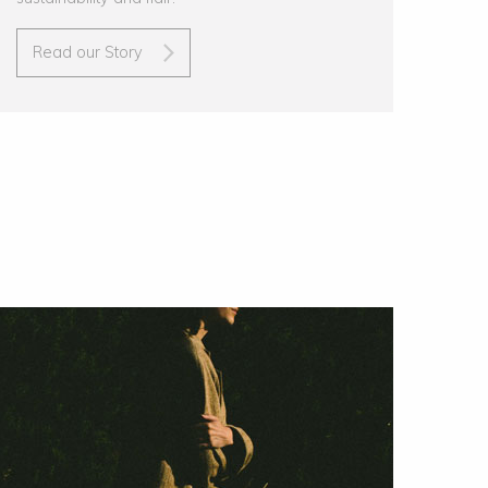
Read our Story