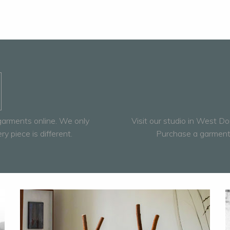
 garments online. We only
Visit our studio in West Do
 piece is different.
Purchase a garment 