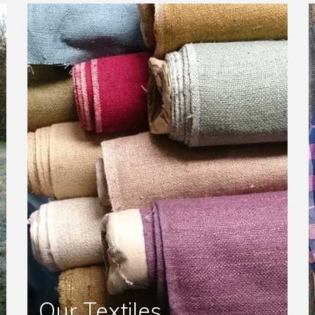
Our Textiles