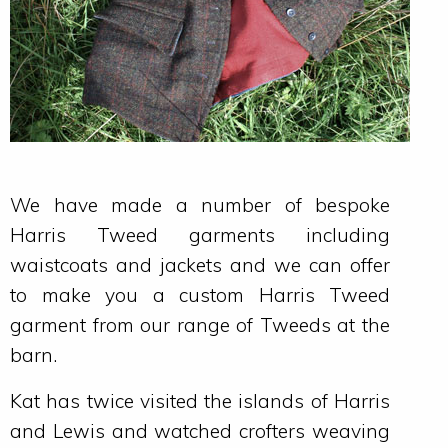
We have made a number of bespoke
Harris Tweed garments including
waistcoats and jackets and we can offer
to make you a custom Harris Tweed
garment from our range of Tweeds at the
barn.
Kat has twice visited the islands of Harris
and Lewis and watched crofters weaving