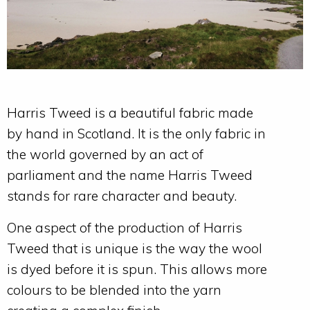
Harris Tweed is a beautiful fabric made
by hand in Scotland. It is the only fabric in
the world governed by an act of
parliament and the name Harris Tweed
stands for rare character and beauty.
One aspect of the production of Harris
Tweed that is unique is the way the wool
is dyed before it is spun. This allows more
colours to be blended into the yarn