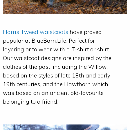
Harris Tweed waistcoats
have proved
popular at BlueBarn.Life. Perfect for
layering or to wear with a T-shirt or shirt.
Our waistcoat designs are inspired by the
clothes of the past, including the Willow,
based on the styles of late 18th and early
19th centuries, and the Hawthorn which
was based on an ancient old-favourite
belonging to a friend.