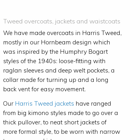
Tweed overcoats, jackets and waistcoats
We have made overcoats in Harris Tweed,
mostly in our Hornbeam design which
was inspired by the Humphry Bogart
styles of the 1940s: loose-fitting with
raglan sleeves and deep welt pockets, a
collar made for turning up and a long
back vent for easy movement.
Our
Harris Tweed jackets
have ranged
from big kimono styles made to go over a
thick pullover, to neat short jackets of
more formal style, to be worn with narrow