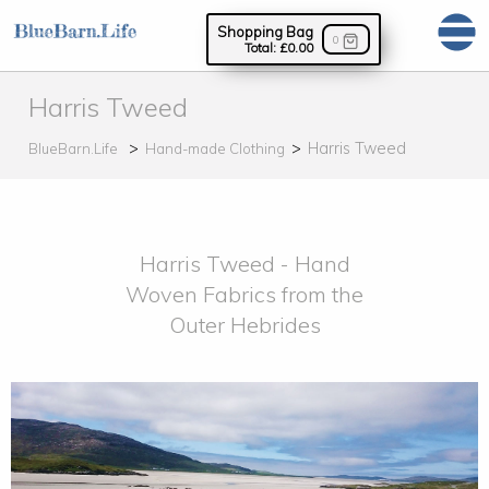
Shopping Bag
0
Total:
£0.00
Harris Tweed
Harris Tweed
BlueBarn.Life
Hand-made Clothing
Harris Tweed - Hand
Woven Fabrics from the
Outer Hebrides