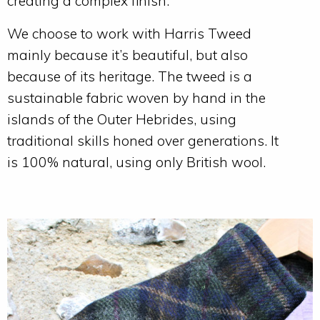
creating a complex finish.
We choose to work with Harris Tweed
mainly because it’s beautiful, but also
because of its heritage. The tweed is a
sustainable fabric woven by hand in the
islands of the Outer Hebrides, using
traditional skills honed over generations. It
is 100% natural, using only British wool.