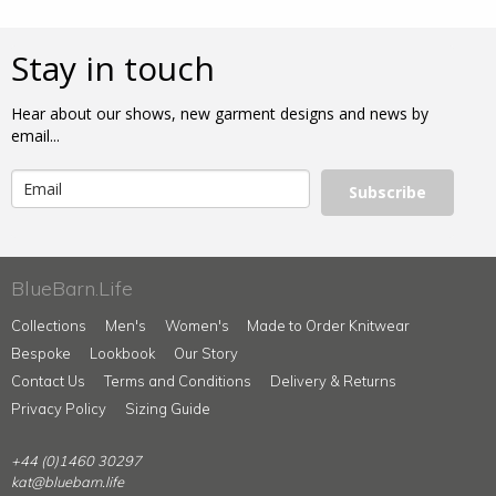
Stay in touch
Hear about our shows, new garment designs and news by
email...
Subscribe
BlueBarn.Life
Collections
Men's
Women's
Made to Order Knitwear
Bespoke
Lookbook
Our Story
Contact Us
Terms and Conditions
Delivery & Returns
Privacy Policy
Sizing Guide
+44 (0)1460 30297
kat@bluebarn.life