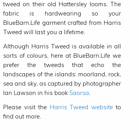
tweed on their old Hattersley looms. The
fabric is hardwearing so your
BlueBarn.Life garment crafted from Harris
Tweed will last you a lifetime.
Although Harris Tweed is available in all
sorts of colours, here at BlueBarn.Life we
prefer the tweeds that echo the
landscapes of the islands: moorland, rock,
sea and sky, as captured by photographer
Ian Lawson in his book
Saorsa
.
Please visit the
Harris Tweed website
to
find out more.