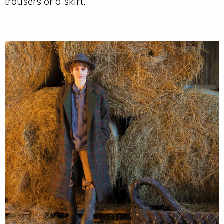
trousers or a skirt.