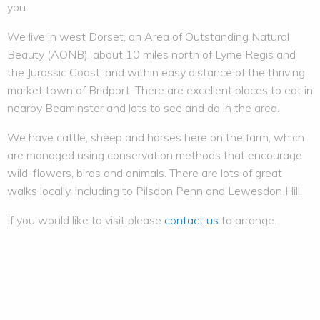
you.
We live in west Dorset, an Area of Outstanding Natural
Beauty (AONB), about 10 miles north of Lyme Regis and
the Jurassic Coast, and within easy distance of the thriving
market town of Bridport. There are excellent places to eat in
nearby Beaminster and lots to see and do in the area.
We have cattle, sheep and horses here on the farm, which
are managed using conservation methods that encourage
wild-flowers, birds and animals. There are lots of great
walks locally, including to Pilsdon Penn and Lewesdon Hill.
If you would like to visit please
contact us
to arrange.