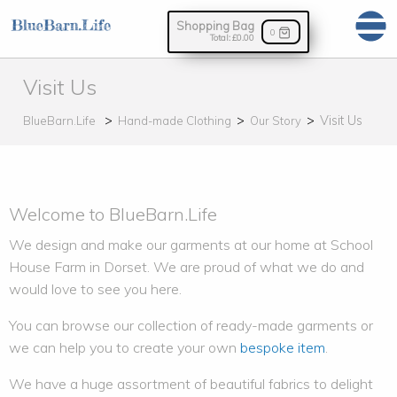
Shopping Bag
0
Total:
£0.00
Visit Us
Visit Us
BlueBarn.Life
Hand-made Clothing
Our Story
Welcome to BlueBarn.Life
We design and make our garments at our home at School
House Farm in Dorset. We are proud of what we do and
would love to see you here.
You can browse our collection of ready-made garments or
we can help you to create your own
bespoke item
.
We have a huge assortment of beautiful fabrics to delight