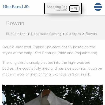
Shopping Bag
0
Total:
£0.00
Rowan
Rowan
BlueBarn.Life
Hand-made Clothing
Our Styles
Double-breasted, Empire-line coat loosely based on the
styles of the early 19th Century (Pride and Prejudice era).
The long skirt is crisply pleated into the high-waisted
bodice. The coat is fully lined and has side pockets. It can be
made in wool or linen or, for a luxurious version, in silk.