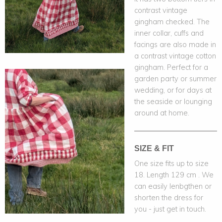
contrast vintage
gingham checked. The
inner collar, cuffs and
facings are also made in
a contrast vintage cotton
gingham. Perfect for a
garden party or summer
wedding, or for days at
the seaside or lounging
around at home.
SIZE & FIT
One size fits up to size
18. Length 129 cm . We
can easily lenbgthen or
shorten the dress for
you - just get in touch.