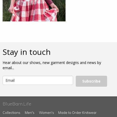
Stay in touch
Hear about our shows, new garment designs and news by
email...
Subscribe
BlueBarn.Life
Collections
Men's
Women's
Made to Order Knitwear