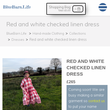
Shopping Bag
0
Total:
£0.00
Red and white checked linen dress
BlueBarn.Life
Hand-made Clothing
Collections
Red and white checked linen dress
Dresses
RED AND WHITE
CHECKED LINEN
DRESS
£265
Coming soon! We are
busy making a similar
garment so
contact us
to put your name