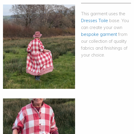
This garment uses the
Dresses Toile
base. You
can create your own
bespoke garment
from
our collection of quality
fabrics and finishings of
your choice.