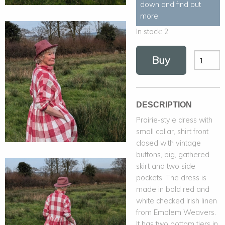
down and find out
more.
In stock:
2
Buy
DESCRIPTION
Prairie-style dress with
small collar, shirt front
closed with vintage
buttons, big, gathered
skirt and two side
pockets. The dress is
made in bold red and
white checked Irish linen
from Emblem Weavers.
It has two bottom tiers in