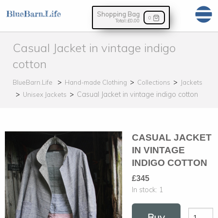
Shopping Bag
0
Total:
£0.00
Casual Jacket in vintage indigo
cotton
BlueBarn.Life
Hand-made Clothing
Collections
Jackets
Casual Jacket in vintage indigo cotton
Unisex Jackets
CASUAL JACKET
IN VINTAGE
INDIGO COTTON
£345
In stock:
1
Buy