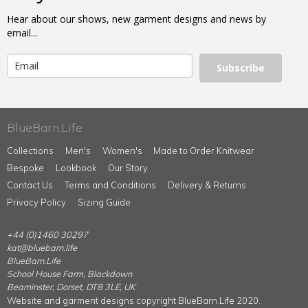
Hear about our shows, new garment designs and news by
email...
Subscribe
BlueBarn.Life
Collections
Men's
Women's
Made to Order Knitwear
Bespoke
Lookbook
Our Story
Contact Us
Terms and Conditions
Delivery & Returns
Privacy Policy
Sizing Guide
+44 (0)1460 30297
kat@bluebarn.life
BlueBarn.Life
School House Farm, Blackdown
Beaminster, Dorset, DT8 3LE, UK
Website and garment designs copyright BlueBarn.Life 2020.