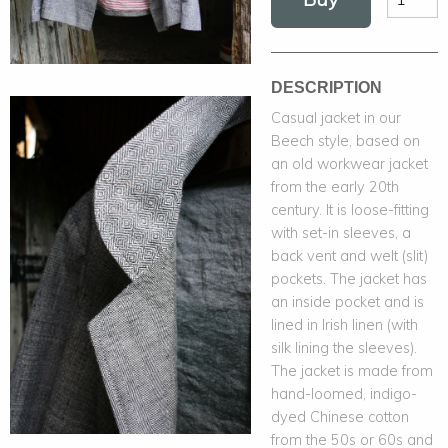
DESCRIPTION
Casual jacket in our
Beech style, based on
an old workwear jacket
from the early 20th
century. It is loose-fitting
with set-in sleeves, a
back vent and welt (slit)
pockets. The jacket has
an inside pocket and is
lined in Irish linen (with
silk lining the sleeves).
The jacket is made from
hand-loomed, indigo-
dyed Chinese cotton
from the 50s or 60s and