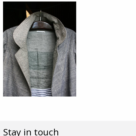
Stay in touch