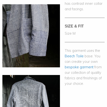
has contrast inner collar
and facings.
SIZE & FIT
Size M
This garment uses the
Beech Toile
base. You
can create your own
bespoke garment
from
our collection of quality
fabrics and finishings of
your choice.