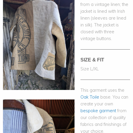
from a vintage linen; the
jacket is lined with Irish
linen (sleeves are lined
in silk). The jacket is
closed with three
vintage buttons.
SIZE & FIT
Size L/XL
This garment uses the
Oak Toile
base. You can
create your own
bespoke garment
from
our collection of quality
fabrics and finishings of
your choice.