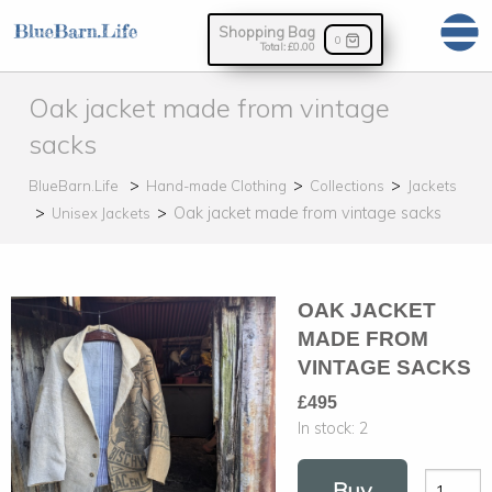
Shopping Bag
0
Total:
£0.00
Oak jacket made from vintage
sacks
BlueBarn.Life
Hand-made Clothing
Collections
Jackets
Oak jacket made from vintage sacks
Unisex Jackets
OAK JACKET
MADE FROM
VINTAGE SACKS
£495
In stock:
2
Buy