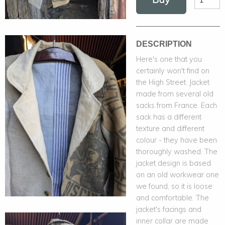
DESCRIPTION
Here's one that you
certainly won't find on
the High Street. Jacket
made from several old
sacks from France. Each
sack has a different
texture and different
colour - they have been
thoroughly washed. The
jacket design is based
on an old workwear one
we found, so it is loose
and comfortable. The
jacket's facings and
inner collar are made