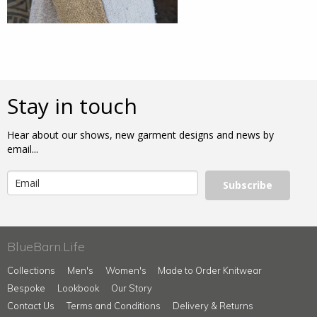
Stay in touch
Hear about our shows, new garment designs and news by
email...
Subscribe
BlueBarn.Life
Collections
Men's
Women's
Made to Order Knitwear
Bespoke
Lookbook
Our Story
Contact Us
Terms and Conditions
Delivery & Returns