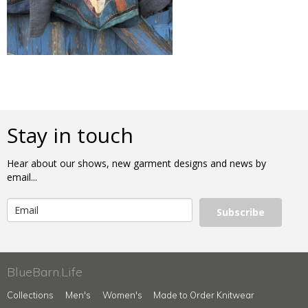
Stay in touch
Hear about our shows, new garment designs and news by
email...
Subscribe
BlueBarn.Life
Collections
Men's
Women's
Made to Order Knitwear