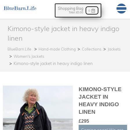
Shopping Bag
0
Total:
£0.00
Kimono-style jacket in heavy indigo
linen
BlueBarn.Life
Hand-made Clothing
Collections
Jackets
Women's Jackets
Kimono-style jacket in heavy indigo linen
KIMONO-STYLE
JACKET IN
HEAVY INDIGO
LINEN
£295