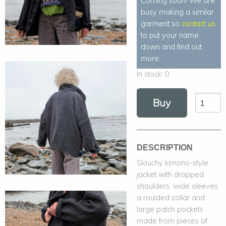
Coming soon! We are
busy making a similar
garment so
contact us
to put your name
down and find out
more.
In stock:
0
Buy
DESCRIPTION
Slouchy kimono-style
jacket with dropped
shoulders, wide sleeves
a roulded collar and
large patch pockets
made from pieces of