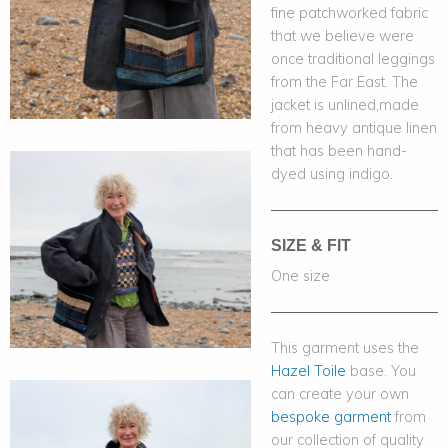
fine patchworked fabric
that we believe were
once traditional leggings
from the Far East. The
jacket is unlined,made
from heavy antique linen
that has been hand-
dyed using indigo.
SIZE & FIT
One size
This garment uses the
Hazel Toile
base. You
can create your own
bespoke garment
from
our collection of quality