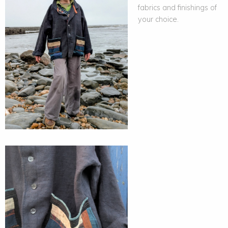
fabrics and finishings of
your choice.