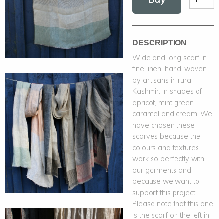
DESCRIPTION
Wide and long scarf in
fine linen, hand-woven
by artisans in rural
Kashmir. In shades of
apricot, mint green
caramel and cream. We
have chosen these
scarves because the
colours and textures
work so perfectly with
our garments and
because we want to
support this project.
Please note that this one
is the scarf on the left in