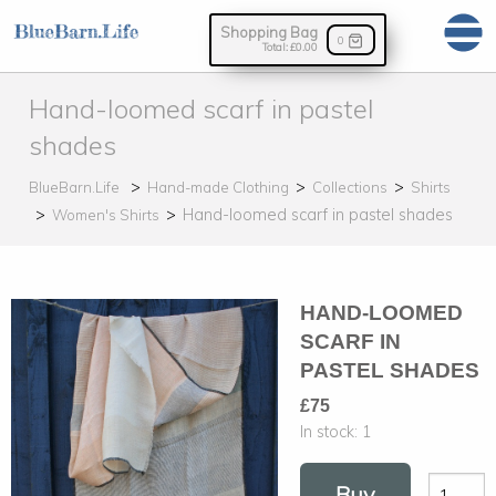
Shopping Bag
0
Total:
£0.00
Hand-loomed scarf in pastel
shades
BlueBarn.Life
Hand-made Clothing
Collections
Shirts
Hand-loomed scarf in pastel shades
Women's Shirts
HAND-LOOMED
SCARF IN
PASTEL SHADES
£75
In stock:
1
Buy