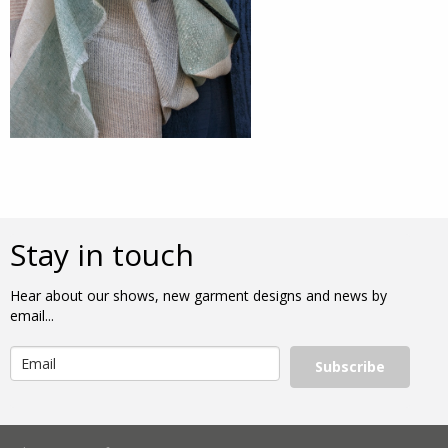
Stay in touch
Hear about our shows, new garment designs and news by
email...
Subscribe