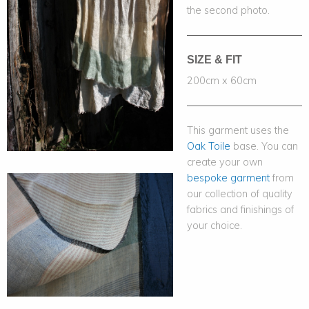
the second photo.
SIZE & FIT
200cm x 60cm
This garment uses the
Oak Toile
base. You can
create your own
bespoke garment
from
our collection of quality
fabrics and finishings of
your choice.