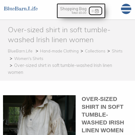
Shopping Bag
0
Total:
£0.00
Over-sized shirt in soft tumble-
washed Irish linen women
BlueBarn.Life
Hand-made Clothing
Collections
Shirts
Women's Shirts
Over-sized shirt in soft tumble-washed Irish linen
women
OVER-SIZED
SHIRT IN SOFT
TUMBLE-
WASHED IRISH
LINEN WOMEN