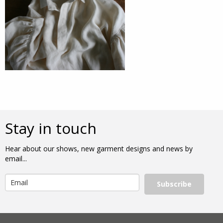
Stay in touch
Hear about our shows, new garment designs and news by
email...
Subscribe