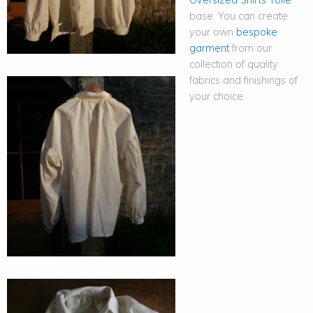
base. You can create
your own
bespoke
garment
from our
collection of quality
fabrics and finishings of
your choice.