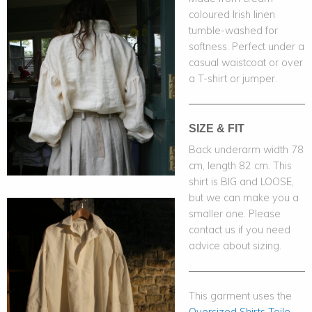
coloured Irish linen
tumble-washed for
softness. Perfect under a
casual waistcoat or over
a T-shirt or jumper.
SIZE & FIT
Back underarm width 78
cm, length 82 cm. This
shirt is BIG and LOOSE,
but we can make you a
smaller one. Please
contact us if you need
advice about sizing.
This garment uses the
Oversized Shirts Toile