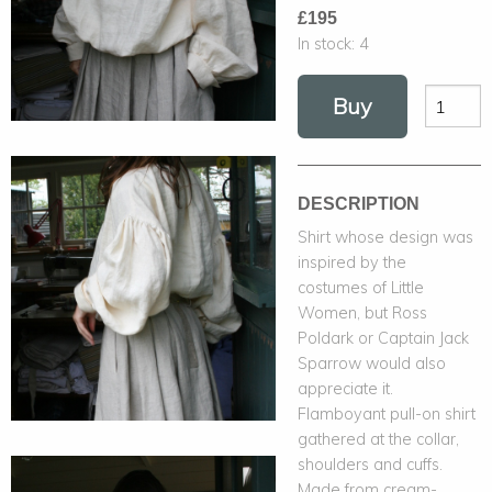
£195
In stock:
4
Buy
DESCRIPTION
Shirt whose design was
inspired by the
costumes of Little
Women, but Ross
Poldark or Captain Jack
Sparrow would also
appreciate it.
Flamboyant pull-on shirt
gathered at the collar,
shoulders and cuffs.
Made from cream-