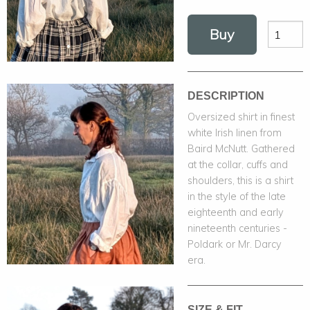
Buy
DESCRIPTION
Oversized shirt in finest
white Irish linen from
Baird McNutt. Gathered
at the collar, cuffs and
shoulders, this is a shirt
in the style of the late
eighteenth and early
nineteenth centuries -
Poldark or Mr. Darcy
era.
SIZE & FIT