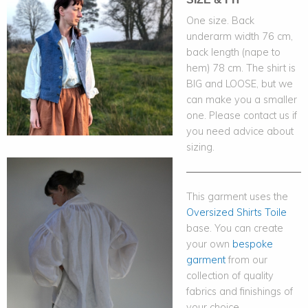
One size. Back
underarm width 76 cm,
back length (nape to
hem) 78 cm. The shirt is
BIG and LOOSE, but we
can make you a smaller
one. Please contact us if
you need advice about
sizing.
This garment uses the
Oversized Shirts Toile
base. You can create
your own
bespoke
garment
from our
collection of quality
fabrics and finishings of
your choice.