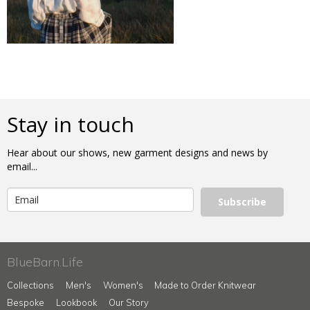
Stay in touch
Hear about our shows, new garment designs and news by
email...
Subscribe
BlueBarn.Life
Collections
Men's
Women's
Made to Order Knitwear
Bespoke
Lookbook
Our Story