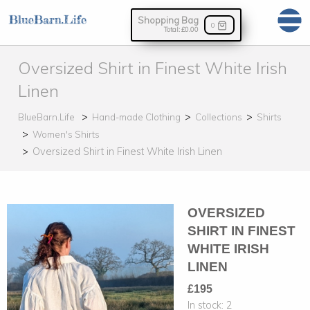
Shopping Bag
0
Total:
£0.00
Oversized Shirt in Finest White Irish
Linen
BlueBarn.Life
Hand-made Clothing
Collections
Shirts
Women's Shirts
Oversized Shirt in Finest White Irish Linen
OVERSIZED
SHIRT IN FINEST
WHITE IRISH
LINEN
£195
In stock:
2