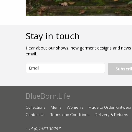
Stay in touch
Hear about our shows, new garment designs and news
email...
Subscri
BlueBarn.Life
Collections
Men's
Women's
Made to Order Knitwear
Contact Us
Terms and Conditions
Delivery & Returns
+44 (0)1460 30297