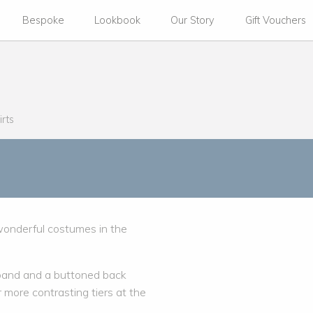
Bespoke
Lookbook
Our Story
Gift Vouchers
irts
 wonderful costumes in the
istband and a buttoned back
more contrasting tiers at the