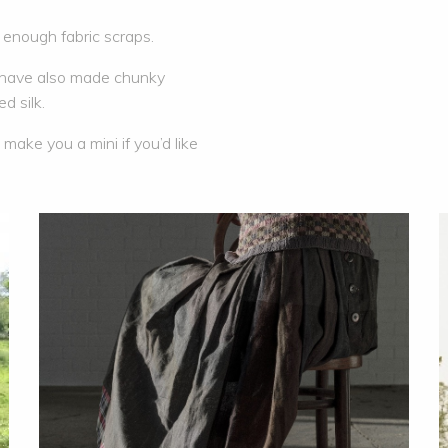
nough fabric scraps.
e have also made chunky
d silk.
make you a mini if you’d like