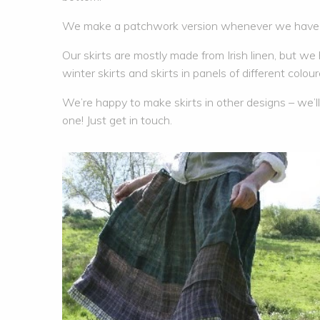
We make a patchwork version whenever we have e
Our skirts are mostly made from Irish linen, but w
winter skirts and skirts in panels of different coloure
We’re happy to make skirts in other designs – we’ll 
one! Just get in touch.