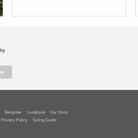
 by
be
Bespoke
Lookbook
Our Story
Privacy Policy
Sizing Guide