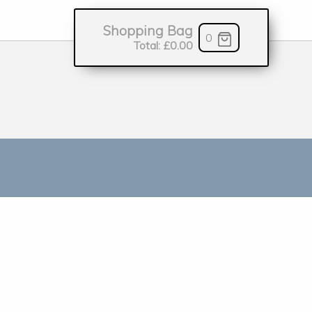
Shopping Bag
0
Total:
£0.00