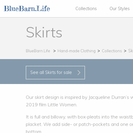
Collections
Our Styles
Skirts
Sk
BlueBarn.Life
Hand-made Clothing
Collections
See all Skirts for sale
Our skirt design is inspired by Jacqueline Durran’s
2019 film Little Women.
It is full and billowy, with box-pleats into the wa
placket. We add side- or patch-pockets and one or 
bottom.