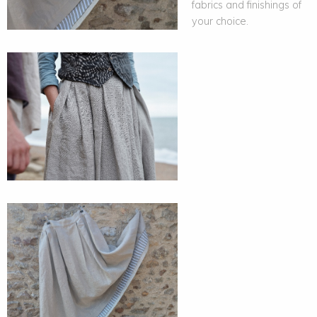
fabrics and finishings of
your choice.