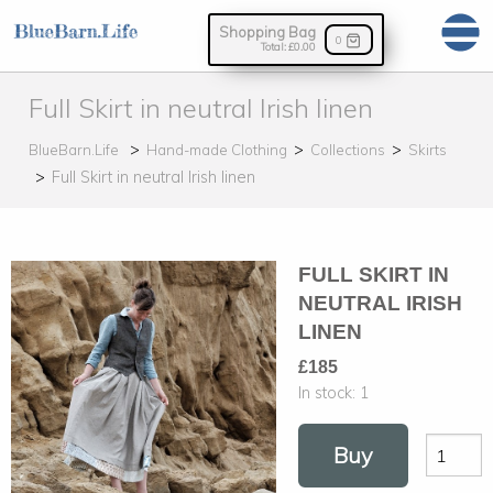
Shopping Bag
0
Total:
£0.00
Full Skirt in neutral Irish linen
BlueBarn.Life
Hand-made Clothing
Collections
Skirts
Full Skirt in neutral Irish linen
FULL SKIRT IN
NEUTRAL IRISH
LINEN
£185
In stock:
1
Buy