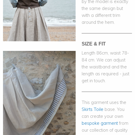
by the model is exactly
the same design but
with a different trim
around the hem.
SIZE & FIT
Length 86cm, waist 78-
84 cm. We can adjust
the waistband and the
length as required - just
get in touch.
This garment uses the
Skirts Toile
base. You
can create your own
bespoke garment
from
our collection of quality