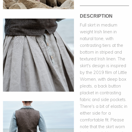
DESCRIPTION
Full skirt in medium
weight Irish linen in
natural tone, with
contrasting tiers at the
bottom in striped and
textured Irish linen. The
skirt's design is inspired
by the 2019 film of Little
Women, with deep box
pleats, a back button
placket in contrasting
fabric and side pockets.
There's a bit of elastic in
either side for a
comfortable fit. Please
note that the skirt worn