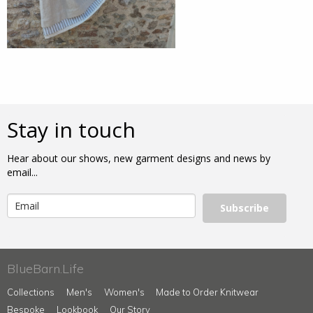
Stay in touch
Hear about our shows, new garment designs and news by
email...
Subscribe
BlueBarn.Life
Collections
Men's
Women's
Made to Order Knitwear
Bespoke
Lookbook
Our Story