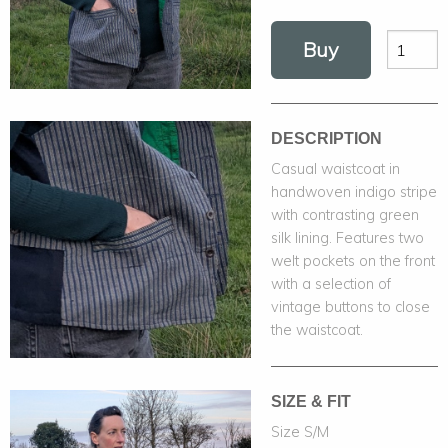
Buy
DESCRIPTION
Casual waistcoat in
handwoven indigo stripe
with contrasting green
silk lining. Features two
welt pockets on the front
with a selection of
vintage buttons to close
the waistcoat.
SIZE & FIT
Size S/M