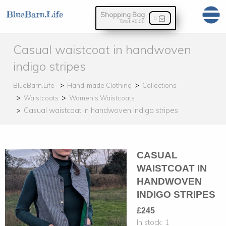
Shopping Bag
0
Total:
£0.00
Casual waistcoat in handwoven
indigo stripes
BlueBarn.Life
Hand-made Clothing
Collections
Waistcoats
Women's Waistcoats
Casual waistcoat in handwoven indigo stripes
CASUAL
WAISTCOAT IN
HANDWOVEN
INDIGO STRIPES
£245
In stock:
1