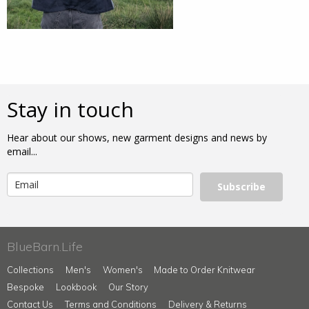
Stay in touch
Hear about our shows, new garment designs and news by
email...
Subscribe
BlueBarn.Life
Collections
Men's
Women's
Made to Order Knitwear
Bespoke
Lookbook
Our Story
Contact Us
Terms and Conditions
Delivery & Returns