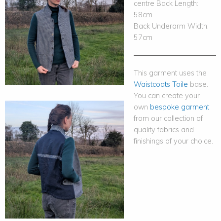
centre Back Length:
58cm
Back Underarm Width:
57cm
This garment uses the
Waistcoats Toile
base.
You can create your
own
bespoke garment
from our collection of
quality fabrics and
finishings of your choice.