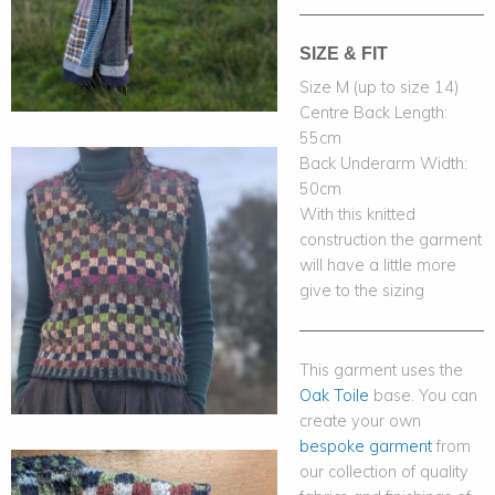
SIZE & FIT
Size M (up to size 14)
Centre Back Length:
55cm
Back Underarm Width:
50cm
With this knitted
construction the garment
will have a little more
give to the sizing
This garment uses the
Oak Toile
base. You can
create your own
bespoke garment
from
our collection of quality