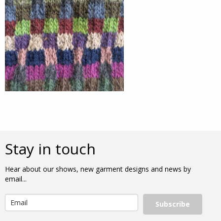
Stay in touch
Hear about our shows, new garment designs and news by
email...
Subscribe