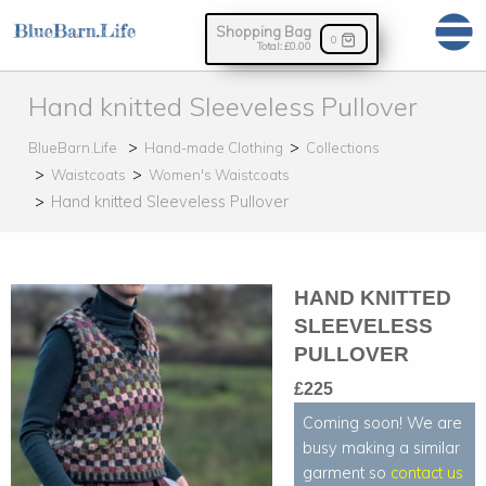
Shopping Bag
0
Total:
£0.00
Hand knitted Sleeveless Pullover
BlueBarn.Life
Hand-made Clothing
Collections
Waistcoats
Women's Waistcoats
Hand knitted Sleeveless Pullover
HAND KNITTED
SLEEVELESS
PULLOVER
£225
Coming soon! We are
busy making a similar
garment so
contact us