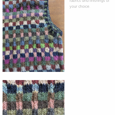
fabrics and finishings of
your choice.