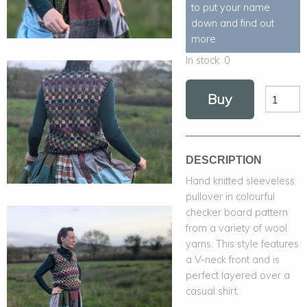
to put your name
down and find out
more.
In stock:
0
Buy
DESCRIPTION
Hand knitted sleeveless
pullover in colourful
checker board pattern
from a variety of wool
yarns. This style features
a V-neck front and is
perfect layered over a
casual shirt.